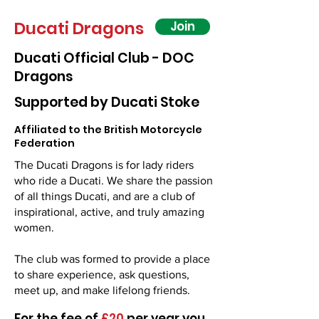
Ducati Dragons
Join
Ducati Official Club - DOC
Dragons
Supported by Ducati Stoke
Affiliated to the British Motorcycle
Federation
The Ducati Dragons is for lady riders
who ride a Ducati. We share the passion
of all things Ducati, and are a club of
inspirational, active, and truly amazing
women.
The club was formed to provide a place
to share experience, ask questions,
meet up, and make lifelong friends. ​​​
​For the fee of
£20
per year you