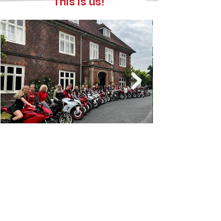
This is us!
The aims of the club
Unite women who ride, and share a
passion for, Ducati motorcycles.
Promote safe and responsible
motorcycling.
Provide social, recreational, and